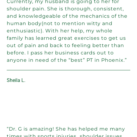
Currently, my husband is going to her for
shoulder pain. She is thorough, consistent,
and knowledgeable of the mechanics of the
human body(not to mention witty and
enthusiastic). With her help, my whole
family has learned great exercises to get us
out of pain and back to feeling better than
before. I pass her business cards out to
anyone in need of the “best” PT in Phoenix.”
Sheila L.
“Dr. G is amazing! She has helped me many
times with sports injuries…shoulder issues