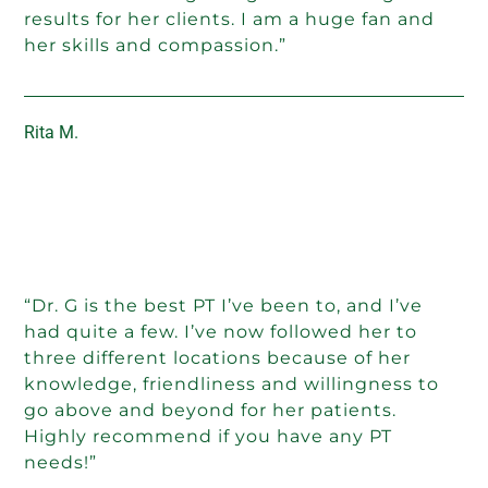
results for her clients. I am a huge fan and
her skills and compassion.”
Rita M.
“Dr. G is the best PT I’ve been to, and I’ve
had quite a few. I’ve now followed her to
three different locations because of her
knowledge, friendliness and willingness to
go above and beyond for her patients.
Highly recommend if you have any PT
needs!”