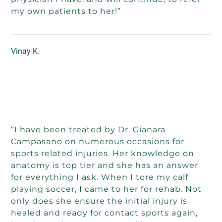
my own patients to her!”
Vinay K.
“I have been treated by Dr. Gianara
Campasano on numerous occasions for
sports related injuries. Her knowledge on
anatomy is top tier and she has an answer
for everything I ask. When I tore my calf
playing soccer, I came to her for rehab. Not
only does she ensure the initial injury is
healed and ready for contact sports again,