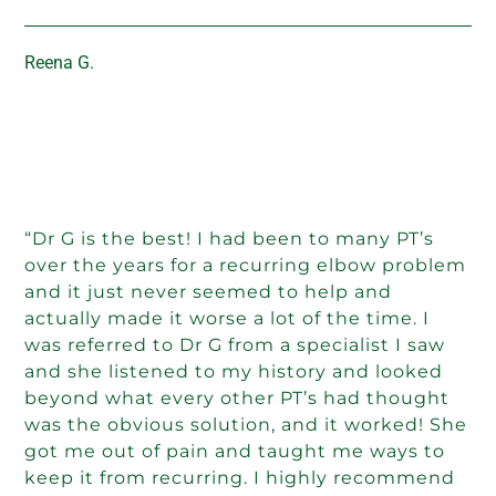
Reena G.
“Dr G is the best! I had been to many PT’s
over the years for a recurring elbow problem
and it just never seemed to help and
actually made it worse a lot of the time. I
was referred to Dr G from a specialist I saw
and she listened to my history and looked
beyond what every other PT’s had thought
was the obvious solution, and it worked! She
got me out of pain and taught me ways to
keep it from recurring. I highly recommend