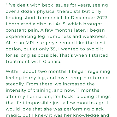
“I’ve dealt with back issues for years, seeing
over a dozen physical therapists but only
finding short-term relief. In December 2023,
I herniated a disc in L4/L5, which brought
constant pain. A few months later, I began
experiencing leg numbness and weakness.
After an MRI, surgery seemed like the best
option, but at only 39, I wanted to avoid it
for as long as possible. That’s when I started
treatment with Gianara.
Within about two months, I began regaining
feeling in my leg, and my strength returned
steadily. From there, we increased the
intensity of training, and now, 11 months
after my herniation, I’m back to doing things
that felt impossible just a few months ago. I
would joke that she was performing black
magic, but I knew it was her knowledge and