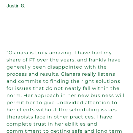
Justin G.
“Gianara is truly amazing. I have had my
share of PT over the years, and frankly have
generally been disappointed with the
process and results. Gianara really listens
and commits to finding the right solutions
for issues that do not neatly fall within the
norm. Her approach in her new business will
permit her to give undivided attention to
her clients without the scheduling issues
therapists face in other practices. I have
complete trust in her abilities and
commitment to getting safe and long term