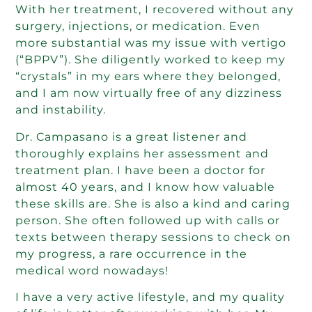
With her treatment, I recovered without any
surgery, injections, or medication. Even
more substantial was my issue with vertigo
(“BPPV”). She diligently worked to keep my
“crystals” in my ears where they belonged,
and I am now virtually free of any dizziness
and instability.
Dr. Campasano is a great listener and
thoroughly explains her assessment and
treatment plan. I have been a doctor for
almost 40 years, and I know how valuable
these skills are. She is also a kind and caring
person. She often followed up with calls or
texts between therapy sessions to check on
my progress, a rare occurrence in the
medical word nowadays!
I have a very active lifestyle, and my quality