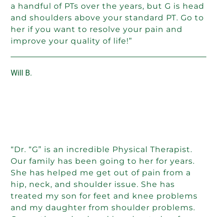
a handful of PTs over the years, but G is head
and shoulders above your standard PT. Go to
her if you want to resolve your pain and
improve your quality of life!”
Will B.
“Dr. “G” is an incredible Physical Therapist.
Our family has been going to her for years.
She has helped me get out of pain from a
hip, neck, and shoulder issue. She has
treated my son for feet and knee problems
and my daughter from shoulder problems.