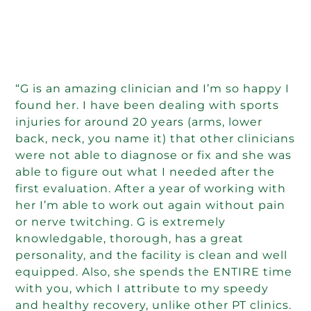
“G is an amazing clinician and I’m so happy I
found her. I have been dealing with sports
injuries for around 20 years (arms, lower
back, neck, you name it) that other clinicians
were not able to diagnose or fix and she was
able to figure out what I needed after the
first evaluation. After a year of working with
her I’m able to work out again without pain
or nerve twitching. G is extremely
knowledgable, thorough, has a great
personality, and the facility is clean and well
equipped. Also, she spends the ENTIRE time
with you, which I attribute to my speedy
and healthy recovery, unlike other PT clinics.