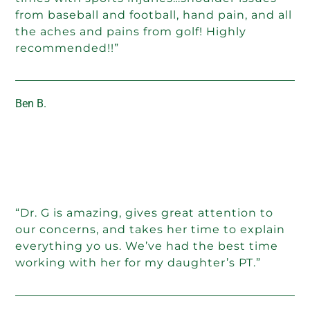
from baseball and football, hand pain, and all
the aches and pains from golf! Highly
recommended!!”
Ben B.
“Dr. G is amazing, gives great attention to
our concerns, and takes her time to explain
everything yo us. We’ve had the best time
working with her for my daughter’s PT.”