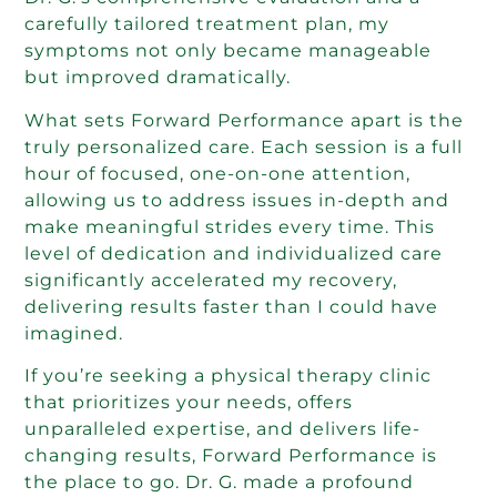
carefully tailored treatment plan, my
symptoms not only became manageable
but improved dramatically.
What sets Forward Performance apart is the
truly personalized care. Each session is a full
hour of focused, one-on-one attention,
allowing us to address issues in-depth and
make meaningful strides every time. This
level of dedication and individualized care
significantly accelerated my recovery,
delivering results faster than I could have
imagined.
If you’re seeking a physical therapy clinic
that prioritizes your needs, offers
unparalleled expertise, and delivers life-
changing results, Forward Performance is
the place to go. Dr. G. made a profound