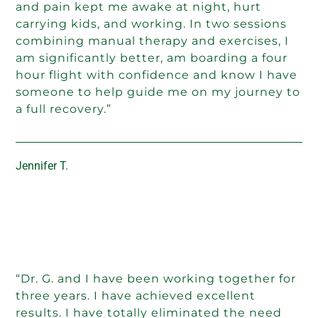
and pain kept me awake at night, hurt
carrying kids, and working. In two sessions
combining manual therapy and exercises, I
am significantly better, am boarding a four
hour flight with confidence and know I have
someone to help guide me on my journey to
a full recovery.”
Jennifer T.
“Dr. G. and I have been working together for
three years. I have achieved excellent
results. I have totally eliminated the need