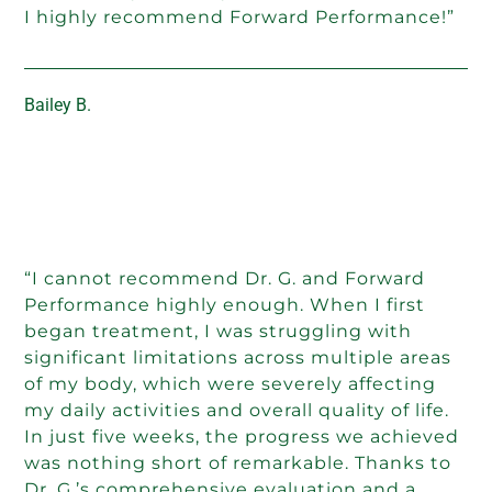
I highly recommend Forward Performance!”
Bailey B.
“I cannot recommend Dr. G. and Forward
Performance highly enough. When I first
began treatment, I was struggling with
significant limitations across multiple areas
of my body, which were severely affecting
my daily activities and overall quality of life.
In just five weeks, the progress we achieved
was nothing short of remarkable. Thanks to
Dr. G.’s comprehensive evaluation and a