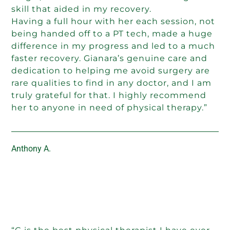
skill that aided in my recovery.
Having a full hour with her each session, not
being handed off to a PT tech, made a huge
difference in my progress and led to a much
faster recovery. Gianara’s genuine care and
dedication to helping me avoid surgery are
rare qualities to find in any doctor, and I am
truly grateful for that. I highly recommend
her to anyone in need of physical therapy.”
Anthony A.