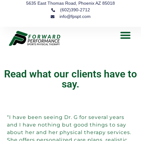
5635 East Thomas Road, Phoenix AZ 85018
(602)390-2712
info@fpspt.com
Read what our clients have to
say.
“I have been seeing Dr. G for several years
and I have nothing but good things to say
about her and her physical therapy services.
She offers personalized care plans, realistic