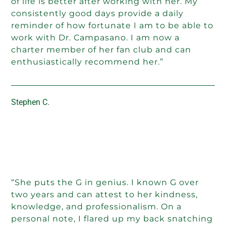
of life is better after working with her. My
consistently good days provide a daily
reminder of how fortunate I am to be able to
work with Dr. Campasano. I am now a
charter member of her fan club and can
enthusiastically recommend her.”
Stephen C.
“She puts the G in genius. I known G over
two years and can attest to her kindness,
knowledge, and professionalism. On a
personal note, I flared up my back snatching