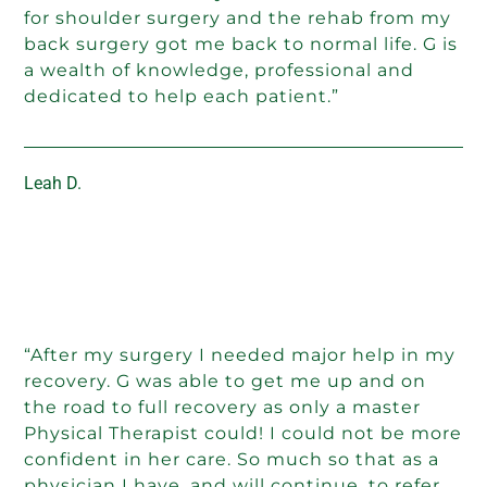
for shoulder surgery and the rehab from my
back surgery got me back to normal life. G is
a wealth of knowledge, professional and
dedicated to help each patient.”
Leah D.
“After my surgery I needed major help in my
recovery. G was able to get me up and on
the road to full recovery as only a master
Physical Therapist could! I could not be more
confident in her care. So much so that as a
physician I have, and will continue, to refer