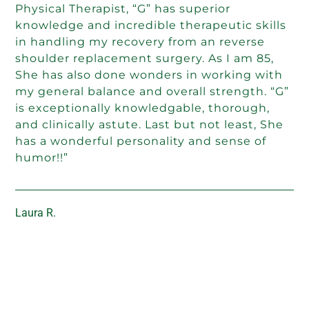
Physical Therapist, “G” has superior
knowledge and incredible therapeutic skills
in handling my recovery from an reverse
shoulder replacement surgery. As I am 85,
She has also done wonders in working with
my general balance and overall strength. “G”
is exceptionally knowledgable, thorough,
and clinically astute. Last but not least, She
has a wonderful personality and sense of
humor!!”
Laura R.