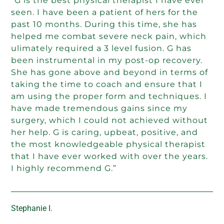
“G is the best physical therapist I have ever
seen. I have been a patient of hers for the
past 10 months. During this time, she has
helped me combat severe neck pain, which
ulimately required a 3 level fusion. G has
been instrumental in my post-op recovery.
She has gone above and beyond in terms of
taking the time to coach and ensure that I
am using the proper form and techniques. I
have made tremendous gains since my
surgery, which I could not achieved without
her help. G is caring, upbeat, positive, and
the most knowledgeable physical therapist
that I have ever worked with over the years.
I highly recommend G.”
Stephanie I.