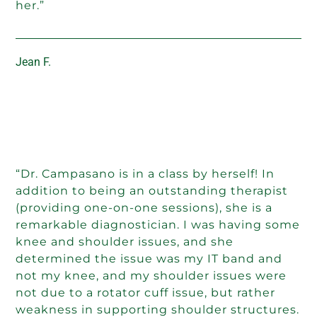
her.”
Jean F.
“Dr. Campasano is in a class by herself! In
addition to being an outstanding therapist
(providing one-on-one sessions), she is a
remarkable diagnostician. I was having some
knee and shoulder issues, and she
determined the issue was my IT band and
not my knee, and my shoulder issues were
not due to a rotator cuff issue, but rather
weakness in supporting shoulder structures.