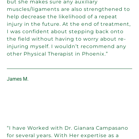
but she makes sure any auxiliary
muscles/ligaments are also strengthened to
help decrease the likelihood of a repeat
injury in the future. At the end of treatment,
I was confident about stepping back onto
the field without having to worry about re-
injuring myself. I wouldn’t recommend any
other Physical Therapist in Phoenix.”
James M.
“I have Worked with Dr. Gianara Campasano
for several years. With Her expertise as a