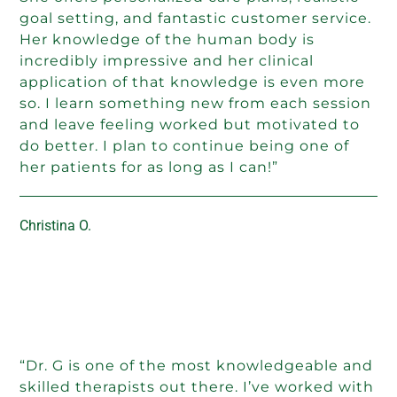
goal setting, and fantastic customer service.
Her knowledge of the human body is
incredibly impressive and her clinical
application of that knowledge is even more
so. I learn something new from each session
and leave feeling worked but motivated to
do better. I plan to continue being one of
her patients for as long as I can!”
Christina O.
“Dr. G is one of the most knowledgeable and
skilled therapists out there. I’ve worked with