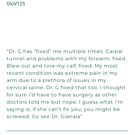
GloV125
“Dr. G has “fixed” me multiple times. Carpal
tunnel and problems with my forearm, fixed.
Blew out and tore my calf, fixed. My most
recent condition was extreme pain in my
arm due to a plethora of issues in my
cervical spine, Dr. G fixed that too. I thought
for sure I’d have to have surgery as other
doctors told me but nope. I guess what I’m
saying is, if she can’t fix you, you might be
screwed. Go see Dr. Gianara”