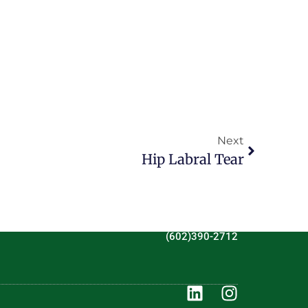
Next
Hip Labral Tear
(602)390-2712