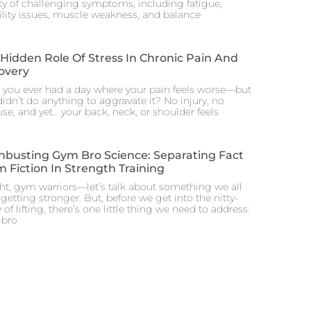
ety of challenging symptoms, including fatigue,
lity issues, muscle weakness, and balance
Hidden Role Of Stress In Chronic Pain And
overy
 you ever had a day where your pain feels worse—but
idn’t do anything to aggravate it? No injury, no
se, and yet… your back, neck, or shoulder feels
hbusting Gym Bro Science: Separating Fact
 Fiction In Strength Training
ght, gym warriors—let’s talk about something we all
 getting stronger. But, before we get into the nitty-
y of lifting, there’s one little thing we need to address:
bro