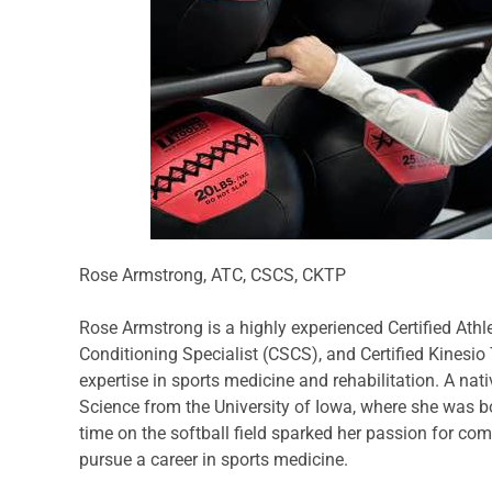
Rose Armstrong, ATC, CSCS, CKTP
Rose Armstrong is a highly experienced Certified Athle
Conditioning Specialist (CSCS), and Certified Kinesio
expertise in sports medicine and rehabilitation. A nat
Science from the University of Iowa, where she was bot
time on the softball field sparked her passion for com
pursue a career in sports medicine.