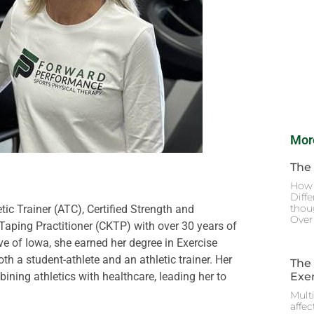
Mor
The
How 
Diffe
thoug
tic Trainer (ATC), Certified Strength and
Over 
 Taping Practitioner (CKTP) with over 30 years of
ive of Iowa, she earned her degree in Exercise
h a student-athlete and an athletic trainer. Her
The
Exer
bining athletics with healthcare, leading her to
Multi
affec