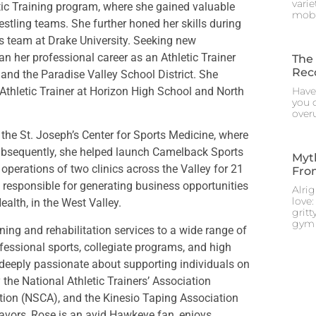
vari
tic Training program, where she gained valuable
mobi
stling teams. She further honed her skills during
is team at Drake University. Seeking new
n her professional career as an Athletic Trainer
The 
Rec
 and the Paradise Valley School District. She
Athletic Trainer at Horizon High School and North
Have
you d
overu
in the St. Joseph’s Center for Sports Medicine, where
 Subsequently, she helped launch Camelback Sports
Myt
operations of two clinics across the Valley for 21
From
responsible for generating business opportunities
Alri
love:
ealth, in the West Valley.
gritt
gym 
ning and rehabilitation services to a wide range of
fessional sports, collegiate programs, and high
s deeply passionate about supporting individuals on
y the National Athletic Trainers’ Association
tion (NSCA), and the Kinesio Taping Association
eavors, Rose is an avid Hawkeye fan, enjoys