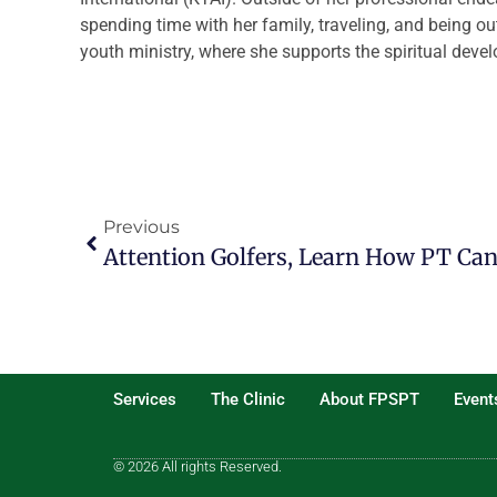
spending time with her family, traveling, and being ou
youth ministry, where she supports the spiritual dev
Previous
Attention Golfers, Learn How PT Ca
Services
The Clinic
About FPSPT
Event
© 2026 All rights Reserved.