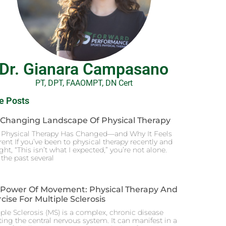
Dr. Gianara Campasano
PT, DPT, FAAOMPT, DN Cert
e Posts
 Changing Landscape Of Physical Therapy
Physical Therapy Has Changed—and Why It Feels
rent If you’ve been to physical therapy recently and
ht, “This isn’t what I expected,” you’re not alone.
the past several
 Power Of Movement: Physical Therapy And
cise For Multiple Sclerosis
ple Sclerosis (MS) is a complex, chronic disease
ting the central nervous system. It can manifest in a