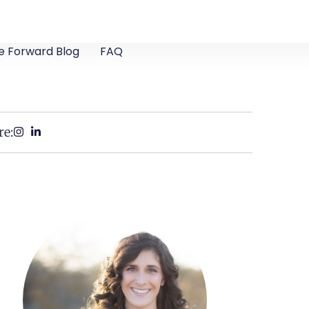
e Forward Blog
FAQ
re: