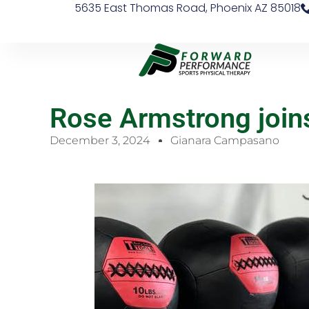
5635 East Thomas Road, Phoenix AZ 85018
Rose Armstrong joi
December 3, 2024
Gianara Campasano