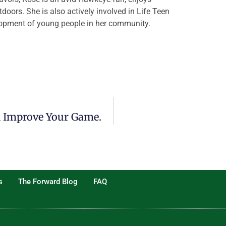
tdoors. She is also actively involved in Life Teen
elopment of young people in her community.
n Improve Your Game.
s
The Forward Blog
FAQ