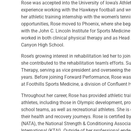
Rose was accepted into the University of Iowa’s Athle
experience working with the Hawkeye football and wre
her athletic training internship with the women’s tenn
opportunities, Rose moved to Phoenix, where she bega
with the John C. Lincoln Institute for Sports Medicine
worked in both clinical physical therapy and as Head 
Canyon High School.
Rose’s growing interest in rehabilitation led her to jo
she contributed to the rehabilitation team’s efforts.
Therapy, serving as vice president and overseeing the 
years. Before joining Forward Performance, Rose was 
at Foothills Sports Medicine, a division of Confluent H
Throughout her career, Rose has provided athletic trai
athletes, including those in Olympic development, pro
school teams, as well as recreational athletes. She i
their health and recovery journeys. Rose is certified b
(NATA), the National Strength & Conditioning Associa
International (KTAI). Outside of her professional end