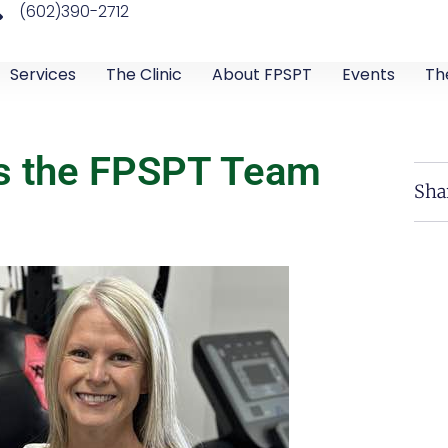
(602)390-2712
Services
The Clinic
About FPSPT
Events
Th
ns the FPSPT Team
Sha