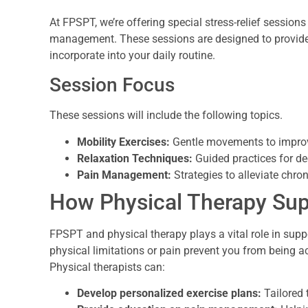
At FPSPT, we’re offering special stress-relief sessions
management. These sessions are designed to provide 
incorporate into your daily routine.
Session Focus
These sessions will include the following topics.
Mobility Exercises:
Gentle movements to improve 
Relaxation Techniques:
Guided practices for de
Pain Management:
Strategies to alleviate chro
How Physical Therapy Sup
FPSPT and physical therapy plays a vital role in su
physical limitations or pain prevent you from being ac
Physical therapists can:
Develop personalized exercise plans:
Tailored t