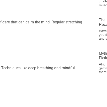
chall
musc
The 
 self-care that can calm the mind. Regular stretching
Reco
Have
you d
and y
Myth
Fict
Alrig
. Techniques like deep breathing and mindful
getti
there