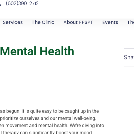
(602)390-2712
Services
The Clinic
About FPSPT
Events
Th
 Mental Health
Sha
 begun, it is quite easy to be caught up in the
prioritize ourselves and our mental well-being.
ween movement and mental health. We’re diving into
al therapy can significantly boost your mood,