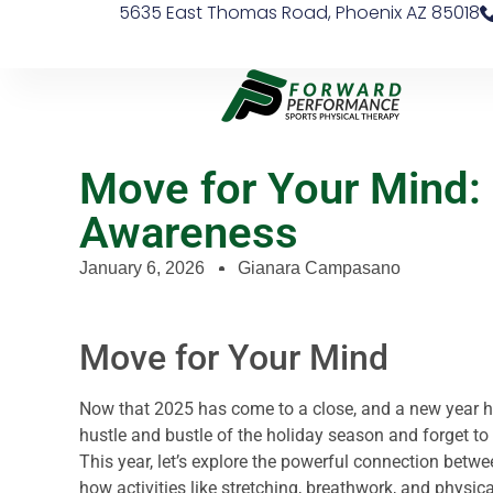
5635 East Thomas Road, Phoenix AZ 85018
Move for Your Mind:
Awareness
January 6, 2026
Gianara Campasano
Move for Your Mind
Now that 2025 has come to a close, and a new year has
hustle and bustle of the holiday season and forget to 
This year, let’s explore the powerful connection bet
how activities like stretching, breathwork, and physic