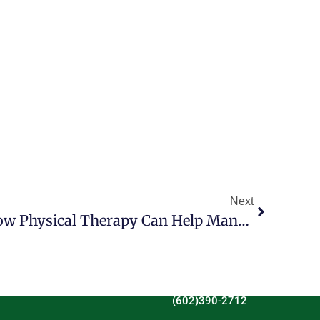
Next
Unlocking Wellness: How Physical Therapy Can Help Manage Thyroid Symptoms
(602)390-2712