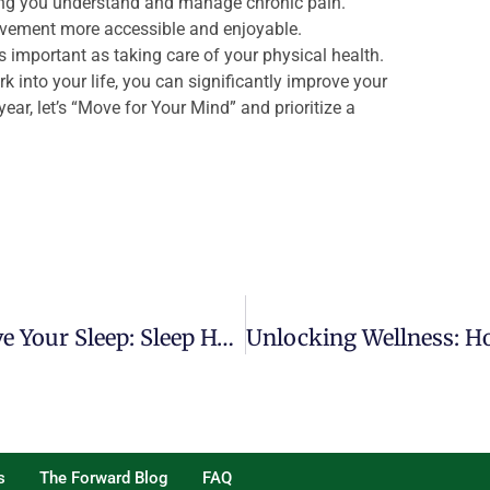
ng you understand and manage chronic pain.
ement more accessible and enjoyable.
s important as taking care of your physical health.
 into your life, you can significantly improve your
ear, let’s “Move for Your Mind” and prioritize a
Advice From A PT On How To Improve Your Sleep: Sleep Hygiene And Best Sleeping Positions
s
The Forward Blog
FAQ