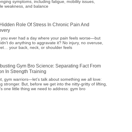
enging symptoms, including fatigue, mobility issues,
le weakness, and balance
Hidden Role Of Stress In Chronic Pain And
very
 you ever had a day where your pain feels worse—but
idn’t do anything to aggravate it? No injury, no overuse,
et… your back, neck, or shoulder feels
busting Gym Bro Science: Separating Fact From
ion In Strength Training
ht, gym warriors—let’s talk about something we all love:
ng stronger. But, before we get into the nitty-gritty of lifting,
’s one little thing we need to address: gym bro