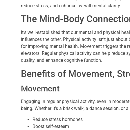
reduce stress, and enhance overall mental clarity.
The Mind-Body Connectio
It’s well-established that our mental and physical hea
influences the other. Physical activity isn’t just about 
for improving mental health. Movement triggers the r
elevators. Regular physical activity can help reduce
quality, and enhance cognitive function.
Benefits of Movement, Str
Movement
Engaging in regular physical activity, even in modera
being. Whether it’s a brisk walk, a dance session, or
Reduce stress hormones
Boost self-esteem