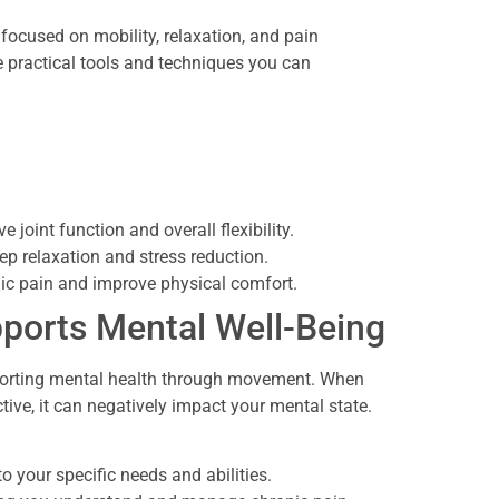
 focused on mobility, relaxation, and pain
practical tools and techniques you can
joint function and overall flexibility.
ep relaxation and stress reduction.
nic pain and improve physical comfort.
ports Mental Well-Being
pporting mental health through movement. When
tive, it can negatively impact your mental state.
o your specific needs and abilities.