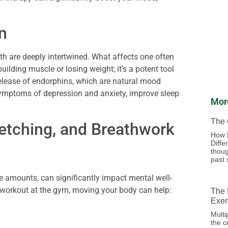
n
lth are deeply intertwined. What affects one often
building muscle or losing weight; it’s a potent tool
elease of endorphins, which are natural mood
 symptoms of depression and anxiety, improve sleep
Mor
The 
etching, and Breathwork
How 
Diffe
thoug
past 
te amounts, can significantly impact mental well-
 a workout at the gym, moving your body can help:
The 
Exer
Multi
the c