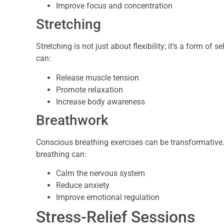
Improve focus and concentration
Stretching
Stretching is not just about flexibility; it’s a form of
can:
Release muscle tension
Promote relaxation
Increase body awareness
Breathwork
Conscious breathing exercises can be transformative
breathing can:
Calm the nervous system
Reduce anxiety
Improve emotional regulation
Stress-Relief Sessions