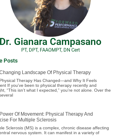
Dr. Gianara Campasano
PT, DPT, FAAOMPT, DN Cert
e Posts
Changing Landscape Of Physical Therapy
Physical Therapy Has Changed—and Why It Feels
rent If you’ve been to physical therapy recently and
ht, “This isn’t what I expected,” you’re not alone. Over the
several
Power Of Movement: Physical Therapy And
cise For Multiple Sclerosis
ple Sclerosis (MS) is a complex, chronic disease affecting
entral nervous system. It can manifest in a variety of