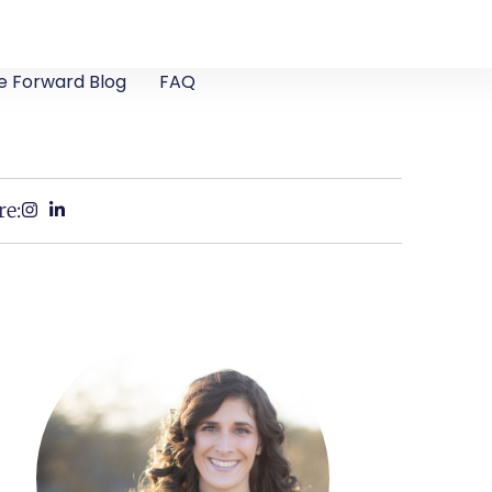
e Forward Blog
FAQ
re: