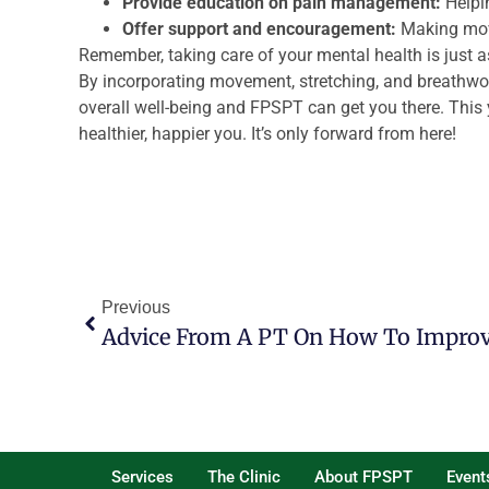
Provide education on pain management:
Helpi
Offer support and encouragement:
Making mov
Remember, taking care of your mental health is just a
By incorporating movement, stretching, and breathwork
overall well-being and FPSPT can get you there. This y
healthier, happier you. It’s only forward from here!
Previous
Services
The Clinic
About FPSPT
Event