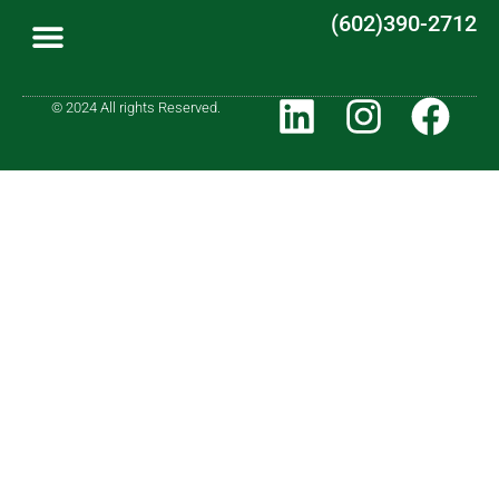
(602)390-2712
© 2024 All rights Reserved.