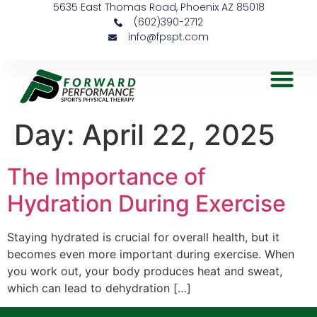
5635 East Thomas Road, Phoenix AZ 85018
(602)390-2712
info@fpspt.com
Day:
April 22, 2025
The Importance of
Hydration During Exercise
Staying hydrated is crucial for overall health, but it
becomes even more important during exercise. When
you work out, your body produces heat and sweat,
which can lead to dehydration […]